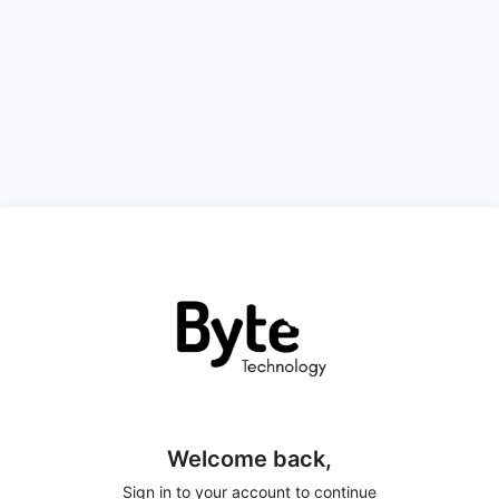
Welcome back,
Sign in to your account to continue