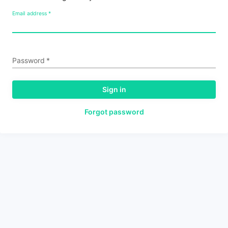
Email address
*
Password
*
Sign in
Forgot password