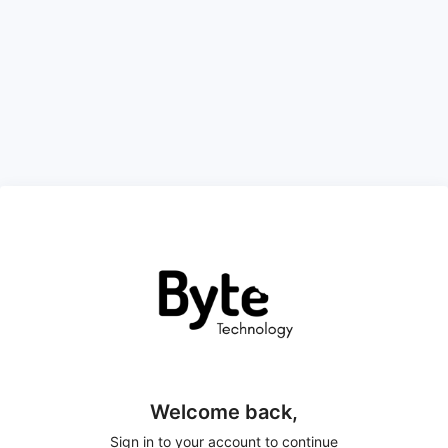
Welcome back,
Sign in to your account to continue