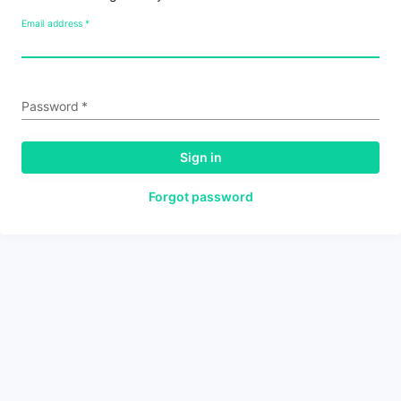
Email address
*
Password
*
Sign in
Forgot password