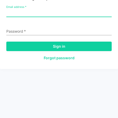
Email address
*
Password
*
Sign in
Forgot password