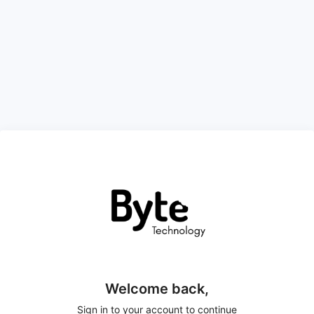
Welcome back,
Sign in to your account to continue