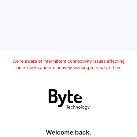
We're aware of intermittent connectivity issues affecting
some kiosks and are actively working to resolve them.
Welcome back,